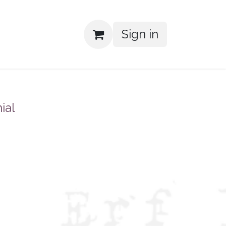
Sign in
ial