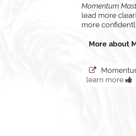
Momentum Mast
lead more clear
more confidentl
More about
Momentum
learn more