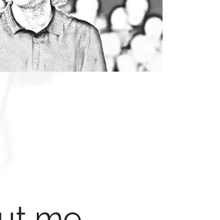
out me