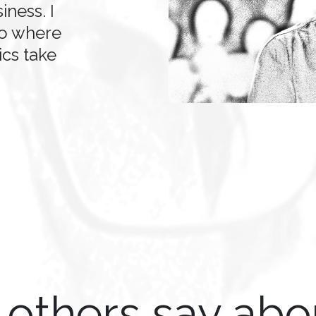
iness. I
to where
cs take
others say ab