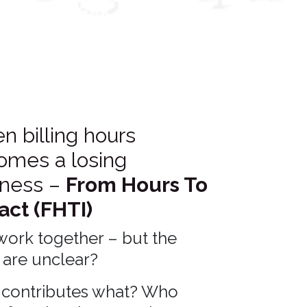
 billing hours
omes a losing
iness –
From Hours To
act (FHTI)
work together – but the
 are unclear?
contributes what? Who