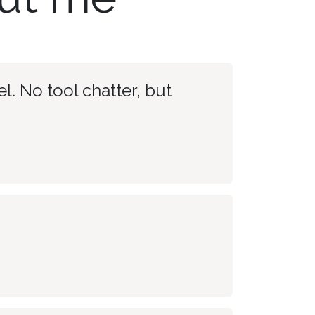
l. No tool chatter, but