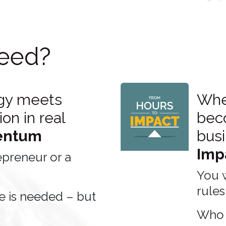
eed?
gy meets
When
on in real
bec
ntum
bus
Imp
epreneur or a
You 
rules
e is needed – but
Who 