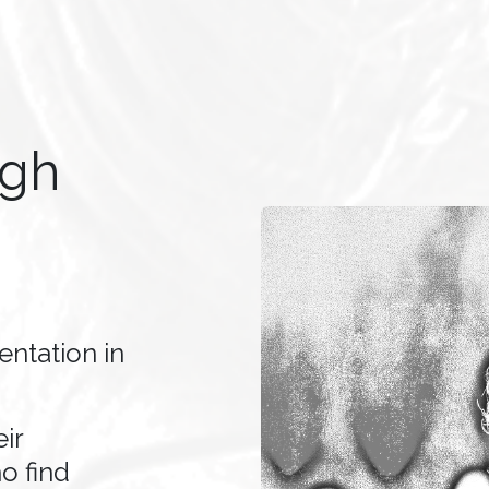
ugh
ntation in
ir
o find