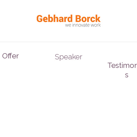
Offer
Speaker
Testimon
s