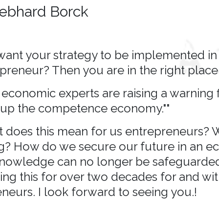
ebhard Borck
ant your strategy to be implemented in 
preneur? Then you are in the right place.
economic experts are raising a warning fi
up the competence economy.""
 does this mean for us entrepreneurs? W
g? How do we secure our future in an 
nowledge can no longer be safeguarded
ng this for over two decades for and wi
neurs. I look forward to seeing you.!