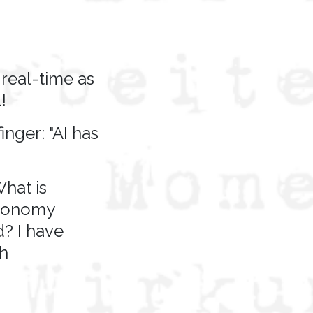
real-time as
!
nger: "AI has
hat is
economy
? I have
th