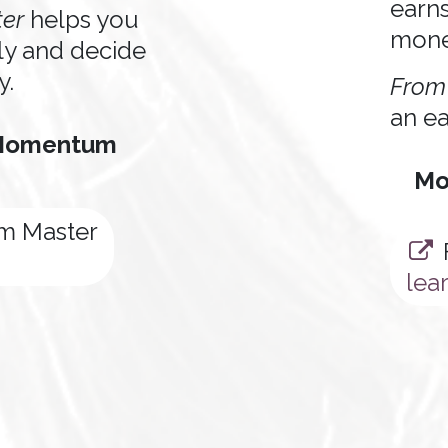
earn
er
helps you
mon
ly and decide
y.
From
an ea
 Momentum
Mo
 Master
lea