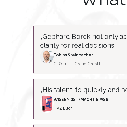
„Gebhard Borck not only ask
clarity for real decisions.“
Tobias
Steinbacher
CFO Lusini Group GmbH
„His talent: to quickly and a
WISSEN (IST) MACHT SPASS
FAZ Buch