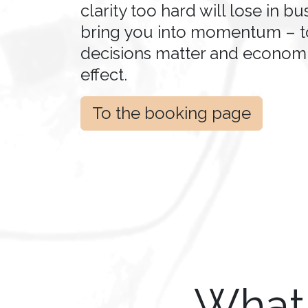
clarity too hard will lose in bus
bring you into momentum – 
decisions matter and economi
effect.
To the booking page
What 