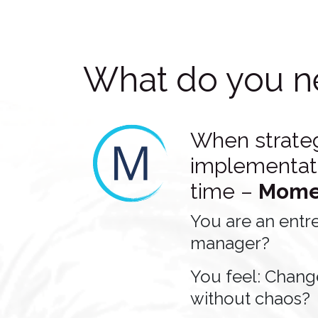
What do you n
When strate
implementati
time –
Mome
You are an entr
manager?
You feel: Chang
without chaos?