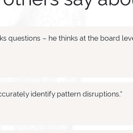
s questions – he thinks at the board leve
ccurately identify pattern disruptions.“