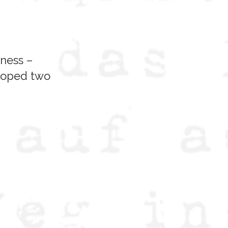
iness –
eloped two