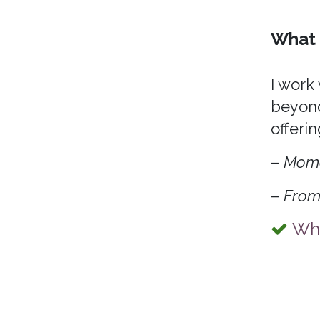
What 
I work
beyond
offerin
–
Mom
–
From
Wha