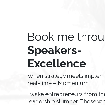
Book me thro
Speakers-
Excellence
When strategy meets impleme
real-time – Momentum
I wake entrepreneurs from the
leadership slumber. Those wh