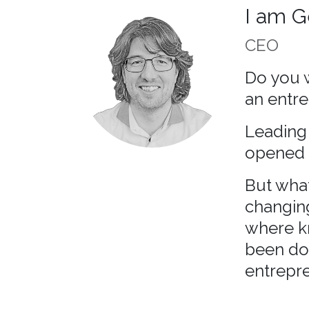
I am G
CEO
Do you w
an entre
Leading 
opened 
But what
changin
where k
been doi
entrepre