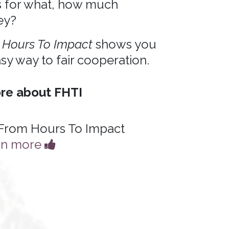
s for what, how much
ey?
 Hours To Impact
shows you
sy way to fair cooperation.
re about FHTI
From Hours To Impact
rn more