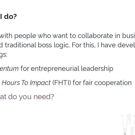
I do?
 with people who want to collaborate in bus
 traditional boss logic. For this, I have dev
gs:
entum
for entrepreneurial leadership
 Hours To Impact
(FHTI) for fair cooperation
t do you need?