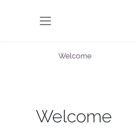
Skip to Content
Welcome
Welcome